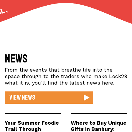
UNIQUE, ETHICAL,
News
From the events that breathe life into the
space through to the traders who make Lock29
what it is, you’ll find the latest news here.
View news
Your Summer Foodie
Where to Buy Unique
Trail Through
Gifts in Banbury: