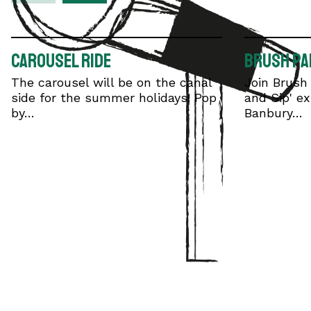
Carousel Ride
Brush Par
The carousel will be on the canal
Join Brush 
side for the summer holidays! Pop
and Sip' ex
by…
Banbury…