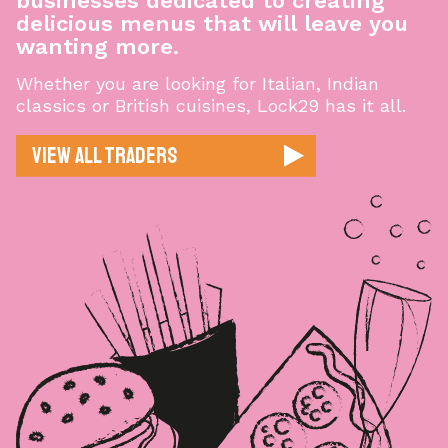
businesses dedicated to creating
delicious menus that will leave you
wanting more.
Whether you are looking for Italian, Indian
classics or British cuisines, Lock29 has it all.
View All Traders