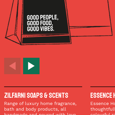
Zilfarni Soaps & Scents
Essence 
Range of luxury home fragrance,
Essence H
bath and body products, all
thoughtfull
handmade and poured with love.
colourful r