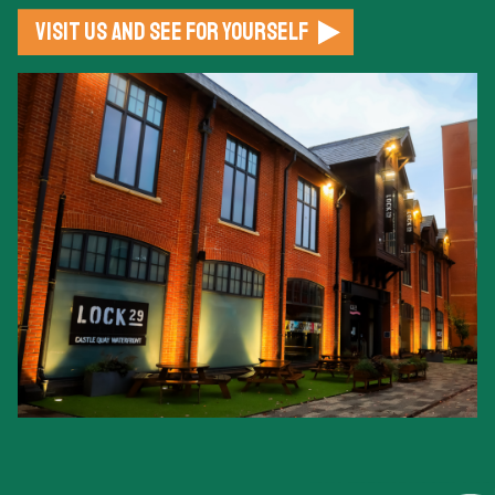
Visit us and see for yourself