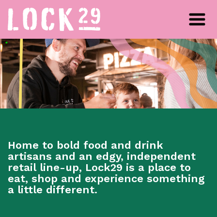
Home to bold food and drink
artisans and an edgy, independent
retail line-up, Lock29 is a place to
eat, shop and experience something
a little different.