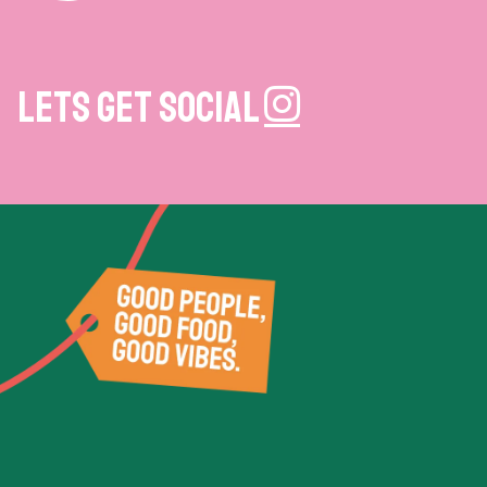
Lets get social