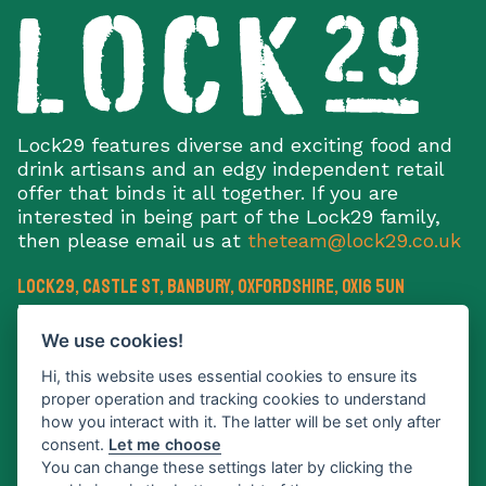
Lock29 features diverse and exciting food and
drink artisans and an edgy independent retail
offer that binds it all together. If you are
interested in being part of the Lock29 family,
then please email us at
theteam@lock29.co.uk
Lock29, Castle St
,
Banbury
,
Oxfordshire
,
OX16 5UN
E:
theteam@lock29.co.uk
We use cookies!
Hi, this website uses essential cookies to ensure its
proper operation and tracking cookies to understand
how you interact with it. The latter will be set only after
consent.
Let me choose
Sign up to our newsletter
You can change these settings later by clicking the