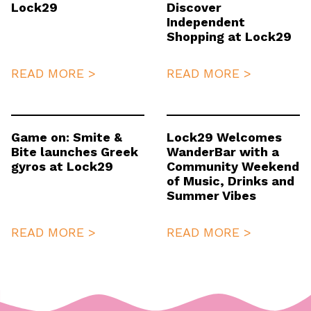
Lock29
Discover
Independent
Shopping at Lock29
READ MORE >
READ MORE >
Game on: Smite &
Lock29 Welcomes
Bite launches Greek
WanderBar with a
gyros at Lock29
Community Weekend
of Music, Drinks and
Summer Vibes
READ MORE >
READ MORE >