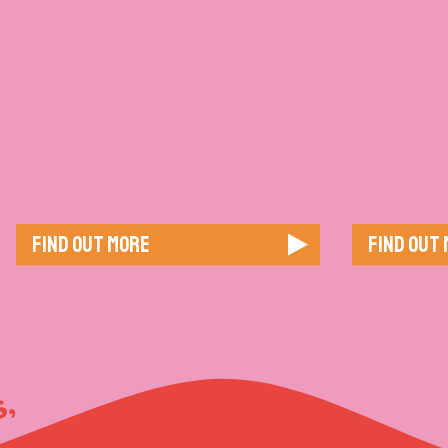
Find out more
Find out
, GOOD VIBES,