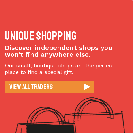
Unique Shopping
Discover independent shops you
won’t find anywhere else.
Our small, boutique shops are the perfect
place to find a special gift.
View All Traders