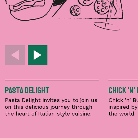
Pasta Delight
Chick 'n'
Pasta Delight invites you to join us
Chick 'n' 
on this delicious journey through
inspired b
the heart of Italian style cuisine.
the world.