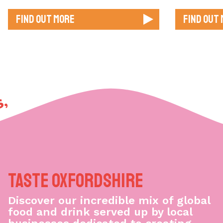
Find out more
Find out
, GOOD VIBES,
Taste Oxfordshire
Discover our incredible mix of global
food and drink served up by local