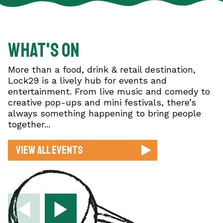
What's on
More than a food, drink & retail destination,
Lock29 is a lively hub for events and
entertainment. From live music and comedy to
creative pop-ups and mini festivals, there’s
always something happening to bring people
together...
View All Events