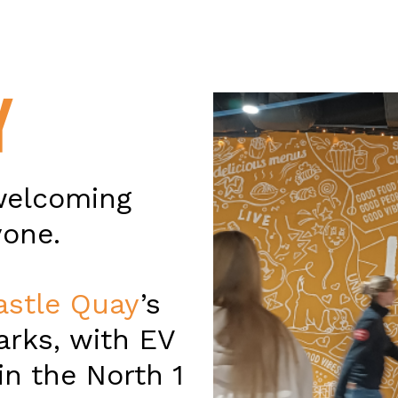
Y
welcoming
yone.
astle Quay
’s
arks, with EV
in the North 1