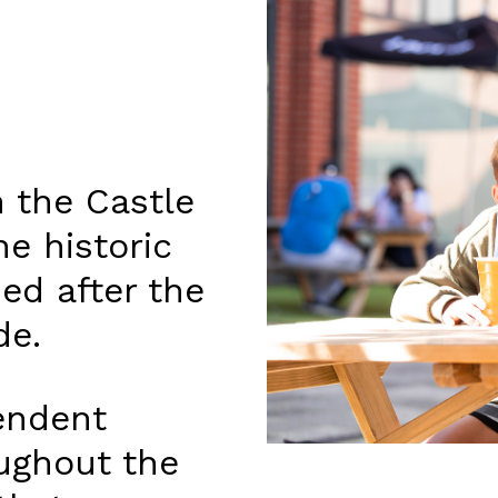
 the Castle
he historic
ed after the
de.
endent
oughout the