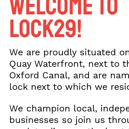
Welcome to
Lock29!
We are proudly situated on
Quay Waterfront, next to t
Oxford Canal, and are nam
lock next to which we resi
We champion local, indep
businesses so join us thr