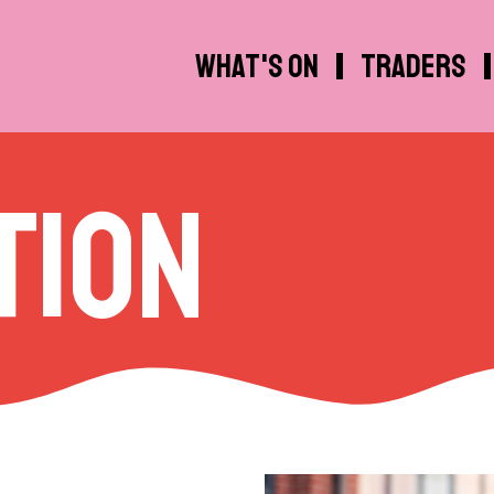
What's on
Traders
tion