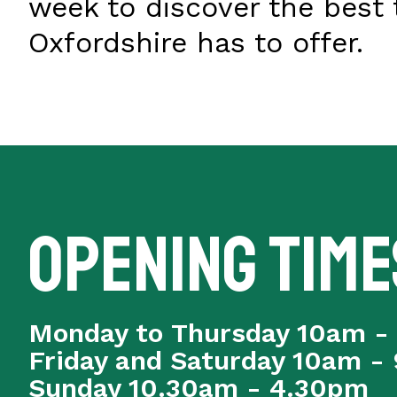
week to discover the best 
Oxfordshire has to offer.
Opening time
Monday to Thursday 10am -
Friday and Saturday 10am -
Sunday 10.30am - 4.30pm