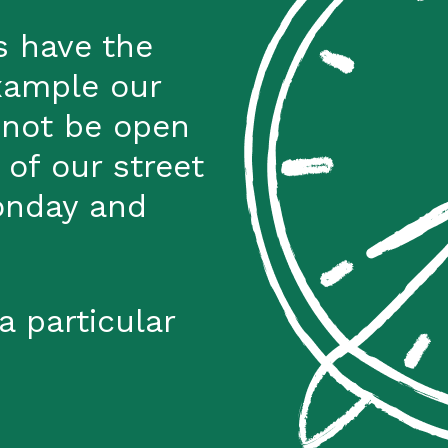
s have the
xample our
 not be open
 of our street
onday and
a particular