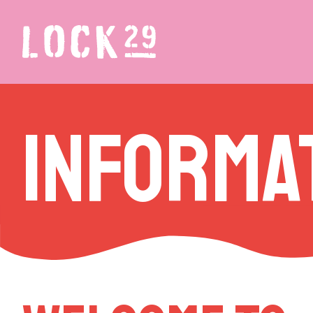
Informa