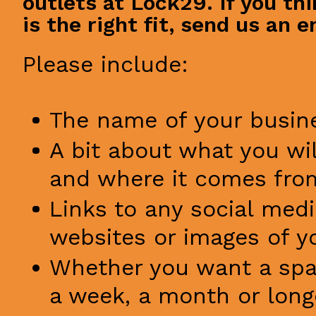
outlets at Lock29. If you th
is the right fit, send us an e
Please include:
The name of your busin
A bit about what you wil
and where it comes fro
Links to any social med
websites or images of y
Whether you want a spac
a week, a month or long