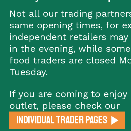
Not all our trading partner
same opening times, for e
independent retailers may
in the evening, while some
food traders are closed M
Tuesday.
If you are coming to enjoy 
outlet, please check our
individual trader pages