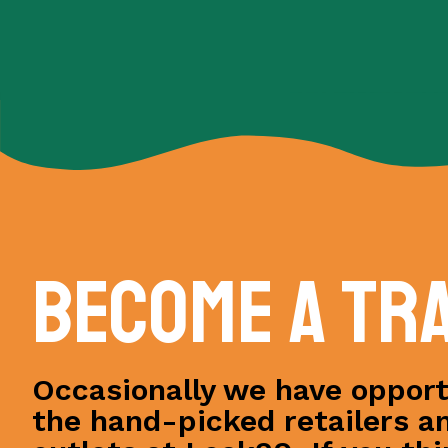
Become a tr
Occasionally we have opportu
the hand-picked retailers a