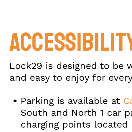
ACCESSIBILIT
Lock29 is designed to be 
and easy to enjoy for ever
Parking is available at
C
South and North 1 car p
charging points located 