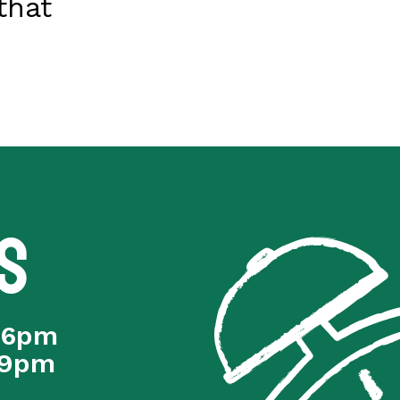
that
s
 6pm
 9pm