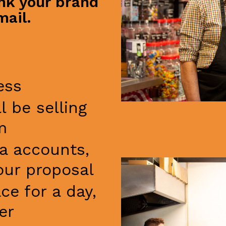
ink your brand
mail.
ess
l be selling
m
ia accounts,
our proposal
e for a day,
er