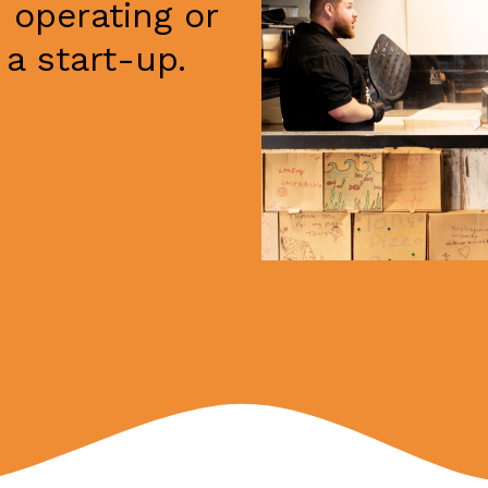
 operating or
a start-up.