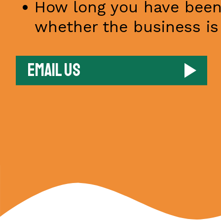
How long you have been
whether the business is 
Email us