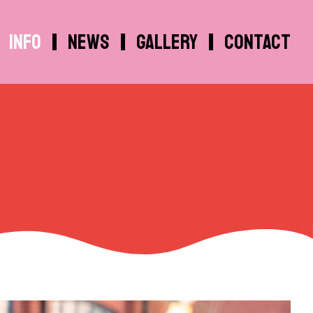
Info
News
Gallery
Contact