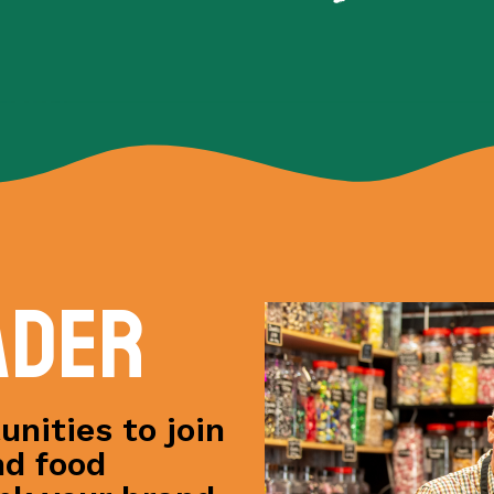
ader
nities to join
nd food