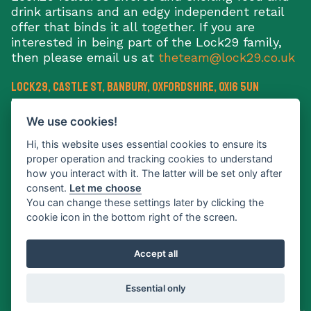
drink artisans and an edgy independent retail
offer that binds it all together. If you are
interested in being part of the Lock29 family,
then please email us at
theteam@lock29.co.uk
Lock29, Castle St
,
Banbury
,
Oxfordshire
,
OX16 5UN
E:
theteam@lock29.co.uk
We use cookies!
Hi, this website uses essential cookies to ensure its
proper operation and tracking cookies to understand
how you interact with it. The latter will be set only after
consent.
Let me choose
Sign up to our newsletter
You can change these settings later by clicking the
cookie icon in the bottom right of the screen.
What's on
Traders
Info
News
Accept all
Gallery
Contact
Essential only