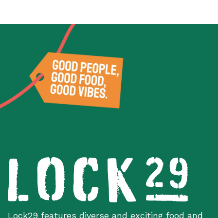
Lock29 features diverse and exciting food and