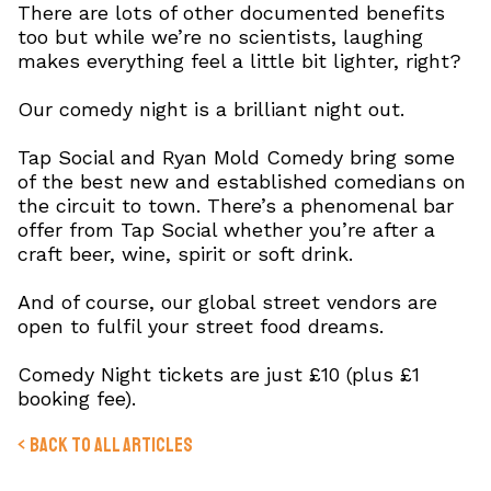
There are lots of other documented benefits
too but while we’re no scientists, laughing
makes everything feel a little bit lighter, right?
Our comedy night is a brilliant night out.
Tap Social and Ryan Mold Comedy bring some
of the best new and established comedians on
the circuit to town. There’s a phenomenal bar
offer from Tap Social whether you’re after a
craft beer, wine, spirit or soft drink.
And of course, our global street vendors are
open to fulfil your street food dreams.
Comedy Night tickets are just £10 (plus £1
booking fee).
< Back to All Articles