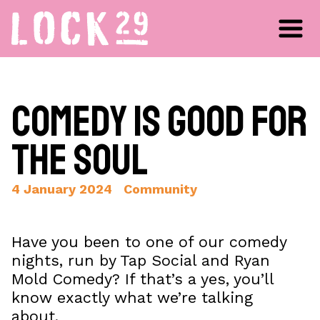
Comedy is Good for
the Soul
4 January 2024
Community
Have you been to one of our comedy
nights, run by Tap Social and Ryan
Mold Comedy? If that’s a yes, you’ll
know exactly what we’re talking
about.