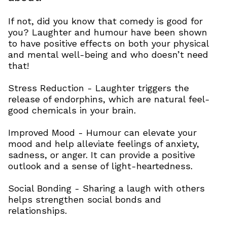
If not, did you know that comedy is good for
you? Laughter and humour have been shown
to have positive effects on both your physical
and mental well-being and who doesn’t need
that!
Stress Reduction - Laughter triggers the
release of endorphins, which are natural feel-
good chemicals in your brain.
Improved Mood - Humour can elevate your
mood and help alleviate feelings of anxiety,
sadness, or anger. It can provide a positive
outlook and a sense of light-heartedness.
Social Bonding - Sharing a laugh with others
helps strengthen social bonds and
relationships.