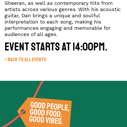
Sheeran, as well as contemporary hits from
artists across various genres. With his acoustic
guitar, Dan brings a unique and soulful
interpretation to each song, making his
performances engaging and memorable for
audiences of all ages.
Event starts at 14:00pm.
< Back to all events