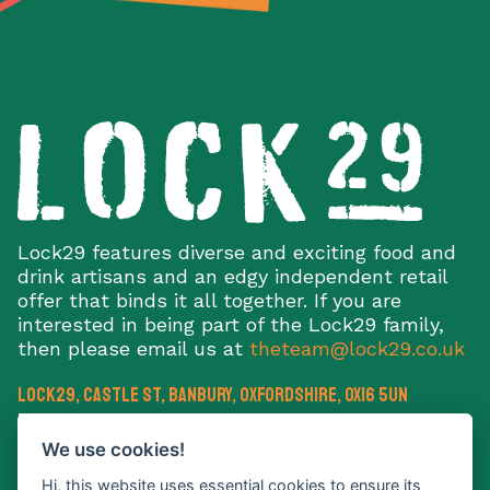
Lock29 features diverse and exciting food and
drink artisans and an edgy independent retail
offer that binds it all together. If you are
interested in being part of the Lock29 family,
then please email us at
theteam@lock29.co.uk
Lock29, Castle St
,
Banbury
,
Oxfordshire
,
OX16 5UN
E:
theteam@lock29.co.uk
We use cookies!
Hi, this website uses essential cookies to ensure its