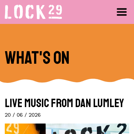
What's on
Live Music from Dan Lumley
20 / 06 / 2026