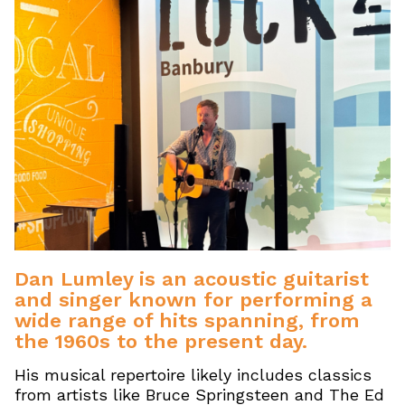
Dan Lumley is an acoustic guitarist
and singer known for performing a
wide range of hits spanning, from
the 1960s to the present day.
His musical repertoire likely includes classics
from artists like Bruce Springsteen and The Ed